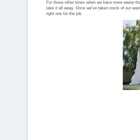
For those other times when we have more waste than
take it all away. Once we’ve taken stock of our was
right one for the job.