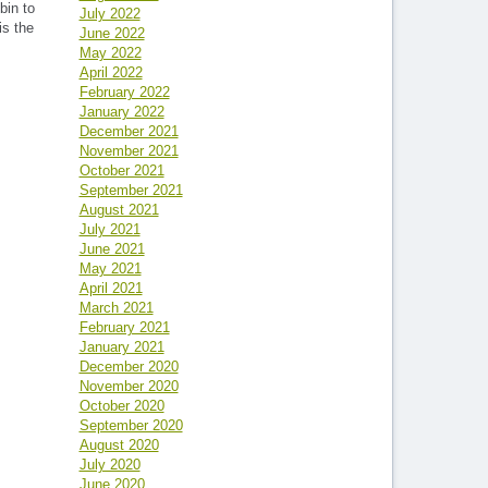
bin to
July 2022
is the
June 2022
May 2022
April 2022
February 2022
January 2022
December 2021
November 2021
October 2021
September 2021
August 2021
July 2021
June 2021
May 2021
April 2021
March 2021
February 2021
January 2021
December 2020
November 2020
October 2020
September 2020
August 2020
July 2020
June 2020