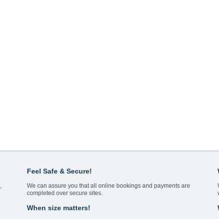
Feel Safe & Secure!
,
We can assure you that all online bookings and payments are
completed over secure sites.
When size matters!