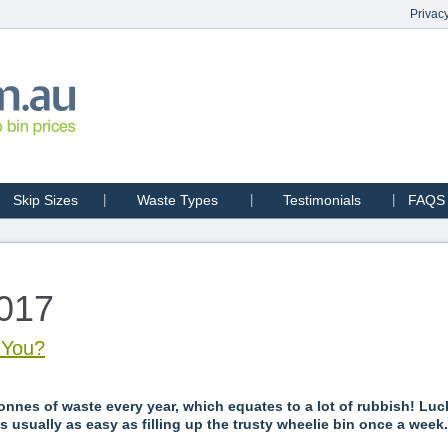
Privacy
Skip Sizes
Waste Types
Testimonials
FAQS
2017
r You?
onnes of waste every year, which equates to a lot of rubbish! Luck
 usually as easy as filling up the trusty wheelie bin once a week.