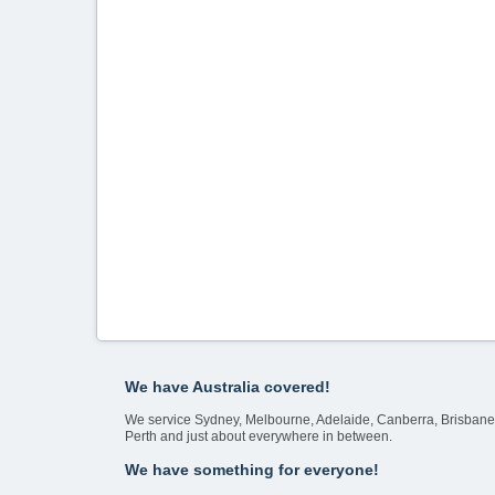
We have Australia covered!
We service Sydney, Melbourne, Adelaide, Canberra, Brisbane
Perth and just about everywhere in between.
We have something for everyone!