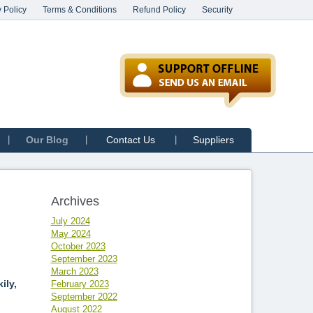
 Policy
Terms & Conditions
Refund Policy
Security
Our Blog
Contact Us
Suppliers
Archives
July 2024
May 2024
October 2023
September 2023
March 2023
ily,
February 2023
September 2022
August 2022