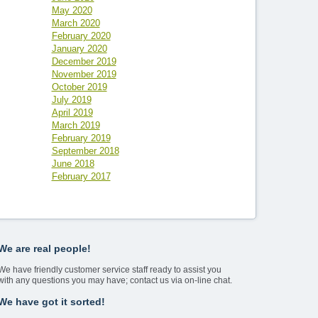
May 2020
March 2020
February 2020
January 2020
December 2019
November 2019
October 2019
July 2019
April 2019
March 2019
February 2019
September 2018
June 2018
February 2017
We are real people!
We have friendly customer service staff ready to assist you
with any questions you may have; contact us via on-line chat.
We have got it sorted!