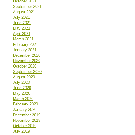
October 2021
September 2021
August 2021
July 2021
June 2021
May 2021
April 2021
March 2021
February 2021
January 2021
December 2020
November 2020
October 2020
September 2020
August 2020
July 2020
June 2020
May 2020
March 2020
February 2020
January 2020
December 2019
November 2019
October 2019
July 2019