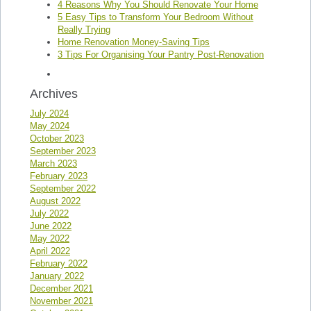
4 Reasons Why You Should Renovate Your Home
5 Easy Tips to Transform Your Bedroom Without
Really Trying
Home Renovation Money-Saving Tips
3 Tips For Organising Your Pantry Post-Renovation
Archives
July 2024
May 2024
October 2023
September 2023
March 2023
February 2023
September 2022
August 2022
July 2022
June 2022
May 2022
April 2022
February 2022
January 2022
December 2021
November 2021