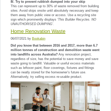
8/. Try to prevent rubbish dumped into your skip
This can represent up to 30% of waste removed from building
sites. Avoid skips onsite until absolutely necessary and keep
them away from public view or access. Use a recycling site
sign which prominently displays
‘This Builder Recycles. NO
UNAUTHORISED DUMPING’
.
Home Renovation Waste
06/07/2021 by
Bookabin
Did you know that between 2016 and 2017, more than 6.7
million tonnes of construction and demolition waste went
into landfills across Australia?
Any renovation project,
regardless of size, has the potential to save money and save
waste going to landfill. Valuable or useful excess materials
such as leftover paint, floor coverings, fixtures and fittings
can be neatly stored for the homeowner’s future use.
Alternatively, try selling excess re-usable product.