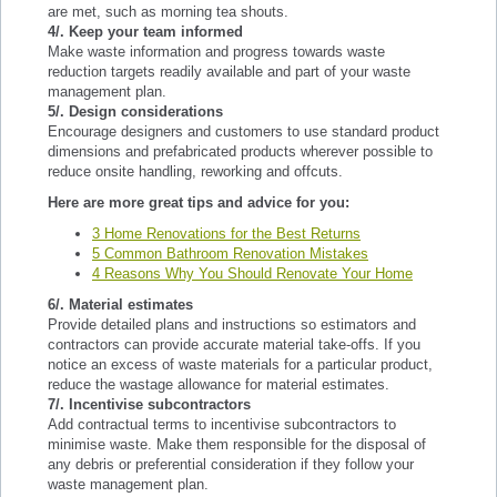
are met, such as morning tea shouts.
4/. Keep your team informed
Make waste information and progress towards waste
reduction targets readily available and part of your waste
management plan.
5/. Design considerations
Encourage designers and customers to use standard product
dimensions and prefabricated products wherever possible to
reduce onsite handling, reworking and offcuts.
Here are more great tips and advice for you:
3 Home Renovations for the Best Returns
5 Common Bathroom Renovation Mistakes
4 Reasons Why You Should Renovate Your Home
6/. Material estimates
Provide detailed plans and instructions so estimators and
contractors can provide accurate material take-offs. If you
notice an excess of waste materials for a particular product,
reduce the wastage allowance for material estimates.
7/. Incentivise subcontractors
Add contractual terms to incentivise subcontractors to
minimise waste. Make them responsible for the disposal of
any debris or preferential consideration if they follow your
waste management plan.