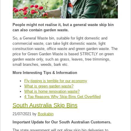
People might not realise it, but a general waste skip bin
can also contain garden waste.
So, a General Waste bin, suitable for light domestic and
commercial waste, can take light domestic waste, light
construction waste, office waste and green garden waste. The
price for Green Garden Waste is based STRICTLY on green
garden waste only, such as grass, leaves, tree trimmings,
small branches, weeds, bark etc.
More Interesting Tips & Information
Fly-tipping is terrible for our economy
What is green garden waste?
What is home renovation waste?
4 Top Reasons Why Skip Bins Get Overfilled
South Australia Skip Bins
21/07/2021 by
Bookabin
Important Update for Our South Australian Customers.
The state government will not allow skip bin deliveries to