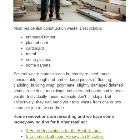
Most residential construction waste is recyclable:
untreated timber
plasterboard
cardboard
metal
some plastics
some carpets
Several waste materials can be readily re-used: more
considerable lengths of timber, large pieces of flooring,
cladding, building wrap, polythene, slightly damaged finished
products such as mouldings, cabinets and doors and leftover
paints. Individually these materials don’t fill skips. But
collectively, they can send your total waste from one or two
skips per job to two or three.
Home renovations are rewarding and we have some
money-saving tips for further reading:
3 Home Renovations for the Best Returns
5 Common Bathroom Renovation Mistakes