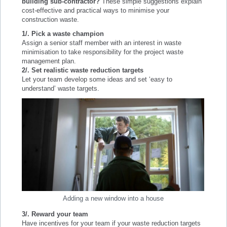
building sub-contractor?
These simple suggestions explain
cost-effective and practical ways to minimise your
construction waste.
1/.
Pick a waste champion
Assign a senior staff member with an interest in waste
minimisation to take responsibility for the project waste
management plan.
2/. Set realistic waste reduction targets
Let your team develop some ideas and set ‘easy to
understand’ waste targets.
Adding a new window into a house
3/. Reward your team
Have incentives for your team if your waste reduction targets