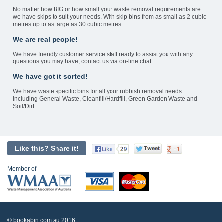
No matter how BIG or how small your waste removal requirements are
we have skips to suit your needs. With skip bins from as small as 2 cubic
metres up to as large as 30 cubic metres.
We are real people!
We have friendly customer service staff ready to assist you with any
questions you may have; contact us via on-line chat.
We have got it sorted!
We have waste specific bins for all your rubbish removal needs.
Including General Waste, Cleanfill/Hardfill, Green Garden Waste and
Soil/Dirt.
Like this? Share it!
Member of
© bookabin.com.au 2016