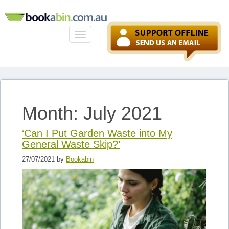
Toggle
navigation
Month: July 2021
‘Can I Put Garden Waste into My
General Waste Skip?’
27/07/2021 by
Bookabin