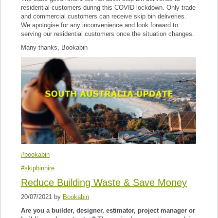
residential customers during this COVID lockdown. Only trade
and commercial customers can receive skip bin deliveries.
We apologise for any inconvenience and look forward to
serving our residential customers once the situation changes.
Many thanks, Bookabin
#bookabin
#skipbinhire
Reduce Building Waste & Save Money
20/07/2021 by
Bookabin
Are you a builder, designer, estimator, project manager or