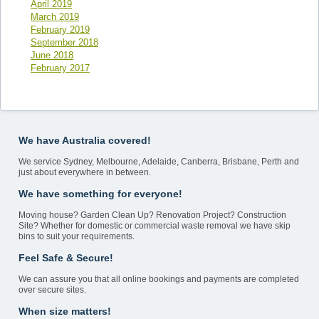
April 2019
March 2019
February 2019
September 2018
June 2018
February 2017
We have Australia covered!
We service Sydney, Melbourne, Adelaide, Canberra, Brisbane, Perth and
just about everywhere in between.
We have something for everyone!
Moving house? Garden Clean Up? Renovation Project? Construction
Site? Whether for domestic or commercial waste removal we have skip
bins to suit your requirements.
Feel Safe & Secure!
We can assure you that all online bookings and payments are completed
over secure sites.
When size matters!