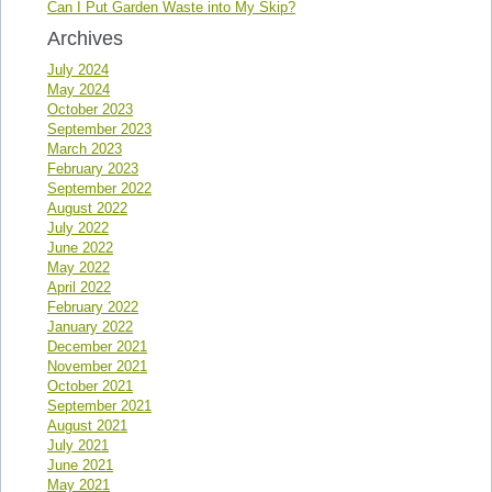
Can I Put Garden Waste into My Skip?
Archives
July 2024
May 2024
October 2023
September 2023
March 2023
February 2023
September 2022
August 2022
July 2022
June 2022
May 2022
April 2022
February 2022
January 2022
December 2021
November 2021
October 2021
September 2021
August 2021
July 2021
June 2021
May 2021