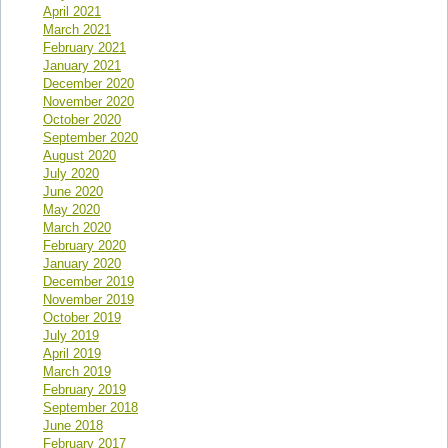
April 2021
March 2021
February 2021
January 2021
December 2020
November 2020
October 2020
September 2020
August 2020
July 2020
June 2020
May 2020
March 2020
February 2020
January 2020
December 2019
November 2019
October 2019
July 2019
April 2019
March 2019
February 2019
September 2018
June 2018
February 2017