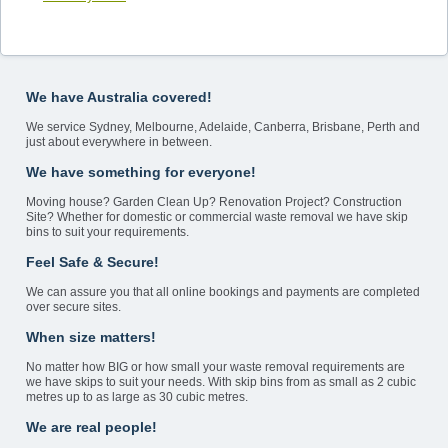
We have Australia covered!
We service Sydney, Melbourne, Adelaide, Canberra, Brisbane, Perth and
just about everywhere in between.
We have something for everyone!
Moving house? Garden Clean Up? Renovation Project? Construction
Site? Whether for domestic or commercial waste removal we have skip
bins to suit your requirements.
Feel Safe & Secure!
We can assure you that all online bookings and payments are completed
over secure sites.
When size matters!
No matter how BIG or how small your waste removal requirements are
we have skips to suit your needs. With skip bins from as small as 2 cubic
metres up to as large as 30 cubic metres.
We are real people!