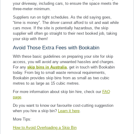
your driveway, including cars, to ensure the space meets the
three-meter minimum.
Suppliers run on tight schedules. As the old saying goes,
“time is money”. The driver cannot afford to sit and wait while
cars move. If the site is potentially hazardous, the skip
supplier will often go straight to their next booked job, taking
your skip with them!
Avoid Those Extra Fees with Bookabin
With these basic guidelines on preparing your site for skip
access, you will avoid any unwanted hassles and charges.
For any
skip bins in Australia
, get in touch with Bookabin
today. From big to small waste removal requirements,
Bookabin provides skip bins from as small as two cubic
metres to as large as 15 cubic metres.
For more information about skip bin hire, check our
FAQ
page
.
Do you want to know our favourite cost-cutting suggestion
when you hire a skip bin?
Learn it here
.
More Tips:
How to Avoid Overloading a Skip Bin