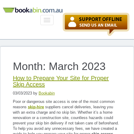
Toggle
navigation
Month: March 2023
How to Prepare Your Site for Proper
Skip Access
03/03/2023 by
Bookabin
Poor or dangerous site access is one of the most common
reasons
skip-hire
suppliers cancel deliveries, leaving you
with an extra charge and no skip bin. Whether it’s a home
renovation or a construction site, countless hazards could
prevent your skip bin delivery if not taken care of beforehand.
To help you avoid any unnecessary fees, we have created a
guide to help you prepare your site for proper
skip access
.