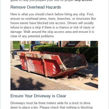
Remove Overhead Hazards
Here is what you should check before hiring any skip. First,
ensure no overhead wires, trees, branches, or structures like
house eaves have blocked site access. Drivers will usually
refuse to place a skip if there is a chance or risk of injury or
damage. Walk around the skip access area and ensure it is
clear of any potential problems.
Ensure Your Driveway is Clear
Driveways must be three meters wide for a truck to drive
down to place a bin. Please check that nothing is blocking