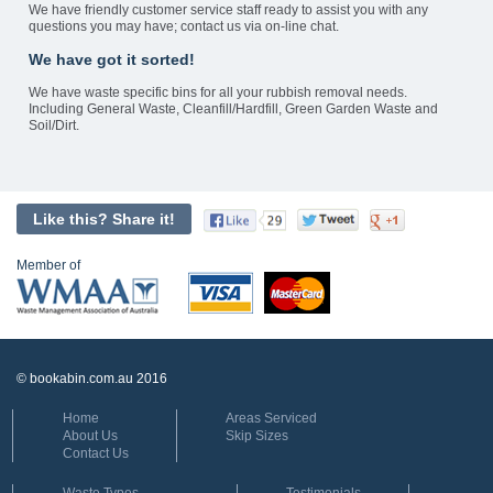
We have friendly customer service staff ready to assist you with any
questions you may have; contact us via on-line chat.
We have got it sorted!
We have waste specific bins for all your rubbish removal needs.
Including General Waste, Cleanfill/Hardfill, Green Garden Waste and
Soil/Dirt.
Like this? Share it!
Member of
© bookabin.com.au 2016
Home
Areas Serviced
About Us
Skip Sizes
Contact Us
Waste Types
Testimonials