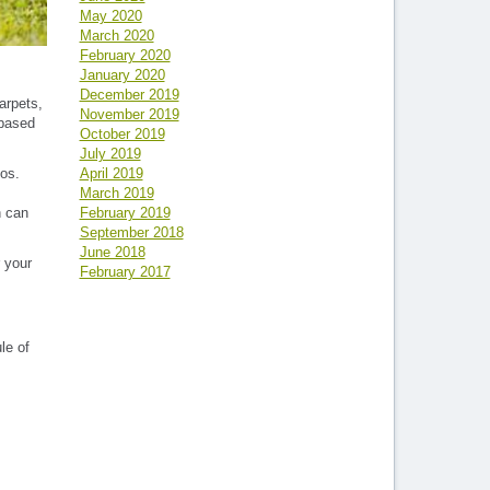
May 2020
March 2020
February 2020
January 2020
December 2019
arpets,
November 2019
 based
October 2019
July 2019
April 2019
tos.
March 2019
February 2019
n can
September 2018
June 2018
 your
February 2017
le of