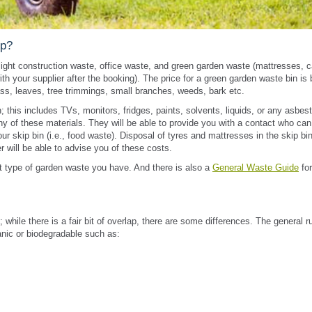
ip?
light construction waste, office waste, and green garden waste (mattresses, c
th your supplier after the booking). The price for a green garden waste bin is
s, leaves, tree trimmings, small branches, weeds, bark etc.
this includes TVs, monitors, fridges, paints, solvents, liquids, or any asbes
ny of these materials. They will be able to provide you with a contact who can
r skip bin (i.e., food waste). Disposal of tyres and mattresses in the skip bi
r will be able to advise you of these costs.
 type of garden waste you have. And there is also a
General Waste Guide
for
hile there is a fair bit of overlap, there are some differences. The general ru
anic or biodegradable such as: