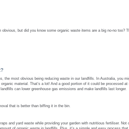
 obvious, but did you know some organic waste items are a big no-no too? 
t?
, the most obvious being reducing waste in our landfills. In Australia, you mi
 organic material. That’s a lot! And a good portion of it could be processed at
 landfills can lower greenhouse gas emissions and make landfills last longer.
l that is better than biffing it in the bin.
aps and yard waste while providing your garden with nutritious fertiliser. Not o
e amount of organic waste in landfills. Plus, it’s a simple and easy process that