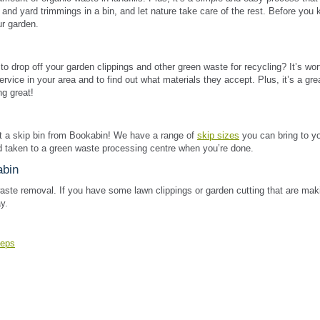
and yard trimmings in a bin, and let nature take care of the rest. Before you 
ur garden.
o drop off your garden clippings and other green waste for recycling? It’s wor
service in your area and to find out what materials they accept. Plus, it’s a gr
g great!
nt a skip bin from Bookabin! We have a range of
skip sizes
you can bring to y
nd taken to a green waste processing centre when you’re done.
abin
aste removal. If you have some lawn clippings or garden cutting that are mak
y.
teps