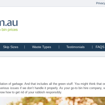
Privacy
Skip Sizes
Waste Types
Testimonials
FAQS
tion of garbage. And that includes all the green stuff. You might think that o
erious issues if we don’t handle it properly. As your go-to bin hire company,
now how to get rid of your rubbish responsibly.