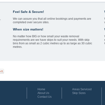
Feel Safe & Secure!
,
We can assure you that all online bookings and payments are
completed over secure sites.
When size matters!
No matter how BIG or how small your waste removal
requirements are we have skips to suit your needs. With skip
bins from as small as 2 cubic metres up to as large as 30 cubic
metres.
Home
Areas Serviced
About Us
Skip Sizes
Contact Us