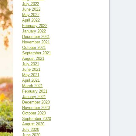
July 2022
June 2022
May 2022
April 2022
February 2022
January 2022
December 2021
November 2021
October 2021
September 2021
August 2021
July 2021
June 2021
May 2021
April 2021
March 2021
February 2021
January 2021
December 2020
November 2020
October 2020
September 2020
August 2020
July 2020
June 2020