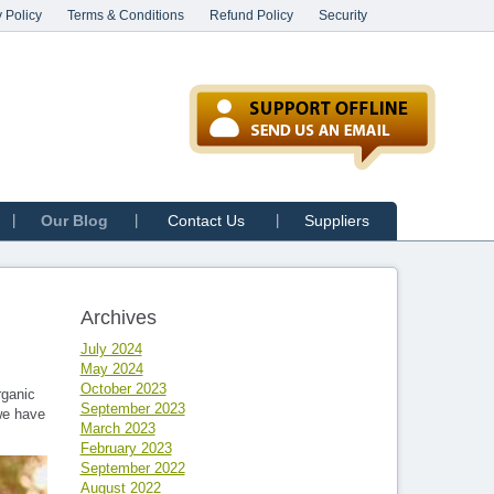
 Policy
Terms & Conditions
Refund Policy
Security
Our Blog
Contact Us
Suppliers
Archives
July 2024
May 2024
October 2023
rganic
September 2023
 we have
March 2023
February 2023
September 2022
August 2022