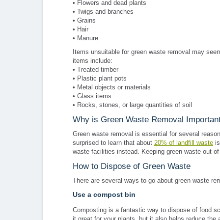
• Flowers and dead plants
• Twigs and branches
• Grains
• Hair
• Manure
Items unsuitable for green waste removal may seem
items include:
• Treated timber
• Plastic plant pots
• Metal objects or materials
• Glass items
• Rocks, stones, or large quantities of soil
Why is Green Waste Removal Importan
Green waste removal is essential for several reasons
surprised to learn that about
20% of landfill waste
is
waste facilities instead. Keeping green waste out of
How to Dispose of Green Waste
There are several ways to go about green waste remova
Use a compost bin
Composting is a fantastic way to dispose of food scr
it great for your plants, but it also helps reduce th