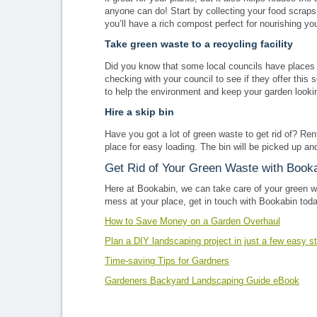
anyone can do! Start by collecting your food scraps 
you’ll have a rich compost perfect for nourishing yo
Take green waste to a recycling facility
Did you know that some local councils have places t
checking with your council to see if they offer this 
to help the environment and keep your garden lookin
Hire a skip bin
Have you got a lot of green waste to get rid of? Re
place for easy loading. The bin will be picked up a
Get Rid of Your Green Waste with Book
Here at Bookabin, we can take care of your green w
mess at your place, get in touch with Bookabin toda
How to Save Money on a Garden Overhaul
Plan a DIY landscaping project in just a few easy s
Time-saving Tips for Gardners
Gardeners Backyard Landscaping Guide eBook