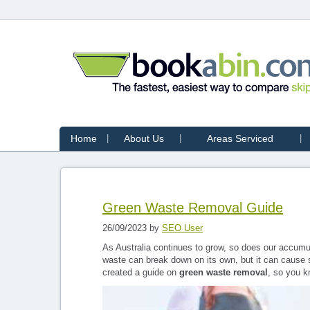
Home
About Us
Areas Serviced
Green Waste Removal Guide
26/09/2023 by
SEO User
As Australia continues to grow, so does our accumula
waste can break down on its own, but it can cause s
created a guide on
green waste removal
, so you k