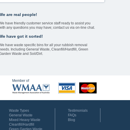
We are real people!
We have friendly customer service staff ready to assist you
with any questions you may have; contact us via on-line chat.
We have got it sorted!
We have waste specific bins for all your rubbish removal
needs. Including General Waste, Cleanfill/Hardfill, Green
Garden Waste and Soil/Dirt.
Member of
Waste Types
Testimonials
General Waste
FAQs
Mixed Heavy Waste
Blog
Cleanfill/Hardfill
Green Garden Waste