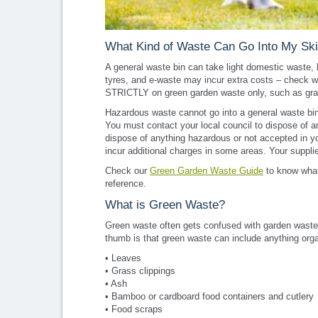
What Kind of Waste Can Go Into My Sk
A general waste bin can take light domestic waste, 
tyres, and e-waste may incur extra costs – check wi
STRICTLY on green garden waste only, such as gras
Hazardous waste cannot go into a general waste bin; 
You must contact your local council to dispose of a
dispose of anything hazardous or not accepted in you
incur additional charges in some areas. Your supplie
Check our
Green Garden Waste Guide
to know what
reference.
What is Green Waste?
Green waste often gets confused with garden waste; w
thumb is that green waste can include anything org
• Leaves
• Grass clippings
• Ash
• Bamboo or cardboard food containers and cutlery
• Food scraps