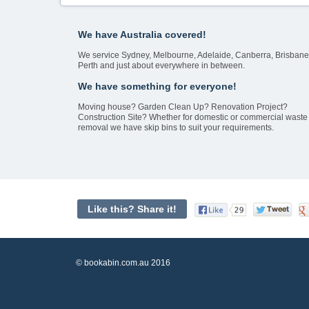
We have Australia covered!
We service Sydney, Melbourne, Adelaide, Canberra, Brisbane
Perth and just about everywhere in between.
We have something for everyone!
Moving house? Garden Clean Up? Renovation Project?
Construction Site? Whether for domestic or commercial waste
removal we have skip bins to suit your requirements.
Like this? Share it!
© bookabin.com.au 2016